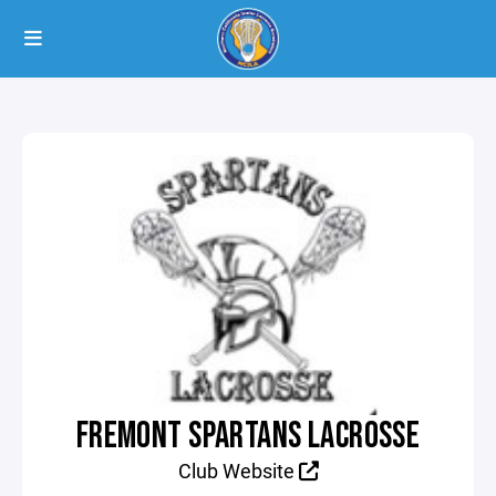
FREMONT SPARTANS LACROSSE
Club Website