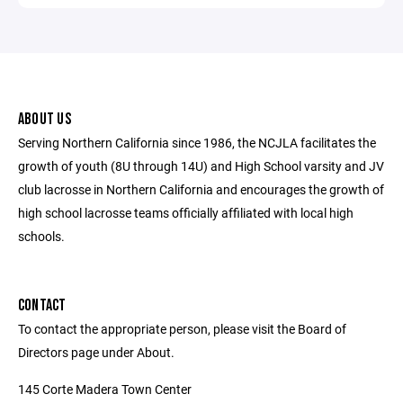
ABOUT US
Serving Northern California since 1986, the NCJLA facilitates the
growth of youth (8U through 14U) and High School varsity and JV
club lacrosse in Northern California and encourages the growth of
high school lacrosse teams officially affiliated with local high
schools.
CONTACT
To contact the appropriate person, please visit the Board of
Directors page under About.
145 Corte Madera Town Center