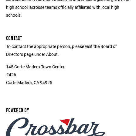
high school lacrosse teams officially affiliated with local high
schools.
CONTACT
To contact the appropriate person, please visit the Board of
Directors page under About.
145 Corte Madera Town Center
#426
Corte Madera, CA 94925
POWERED BY