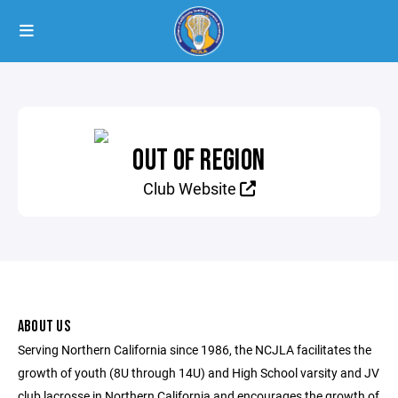
OUT OF REGION
Club Website
ABOUT US
Serving Northern California since 1986, the NCJLA facilitates the
growth of youth (8U through 14U) and High School varsity and JV
club lacrosse in Northern California and encourages the growth of