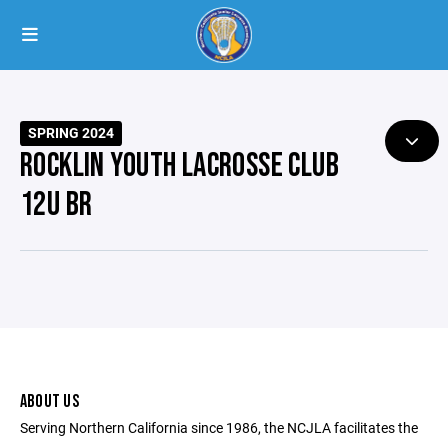
SPRING 2024
ROCKLIN YOUTH LACROSSE CLUB
12U BR
ABOUT US
Serving Northern California since 1986, the NCJLA facilitates the