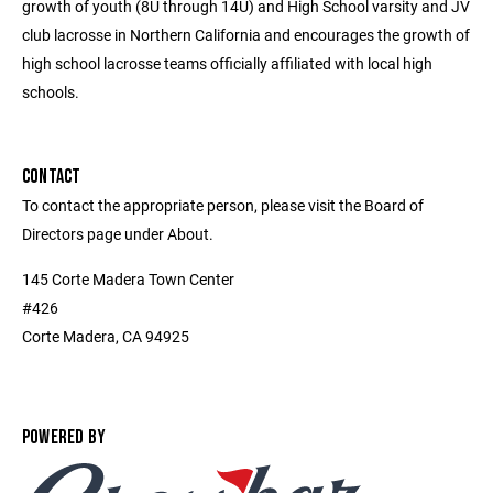
growth of youth (8U through 14U) and High School varsity and JV
club lacrosse in Northern California and encourages the growth of
high school lacrosse teams officially affiliated with local high
schools.
CONTACT
To contact the appropriate person, please visit the Board of
Directors page under About.
145 Corte Madera Town Center
#426
Corte Madera, CA 94925
POWERED BY