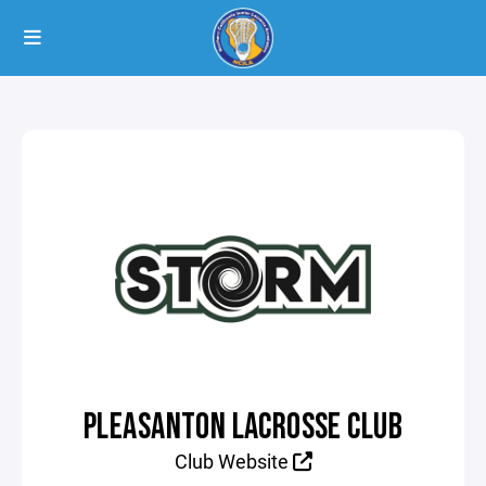
PLEASANTON LACROSSE CLUB
Club Website