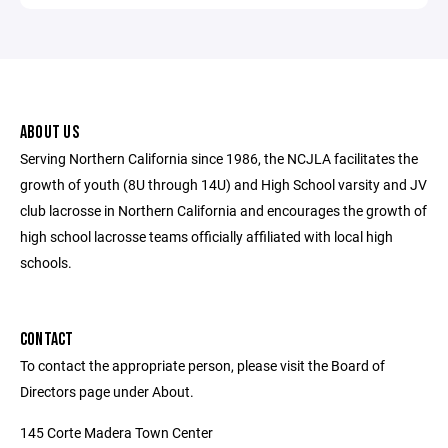
ABOUT US
Serving Northern California since 1986, the NCJLA facilitates the
growth of youth (8U through 14U) and High School varsity and JV
club lacrosse in Northern California and encourages the growth of
high school lacrosse teams officially affiliated with local high
schools.
CONTACT
To contact the appropriate person, please visit the Board of
Directors page under About.
145 Corte Madera Town Center