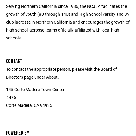
Serving Northern California since 1986, the NCJLA facilitates the
growth of youth (8U through 14U) and High School varsity and JV
club lacrosse in Northern California and encourages the growth of
high school lacrosse teams officially affiliated with local high
schools.
CONTACT
To contact the appropriate person, please visit the Board of
Directors page under About.
145 Corte Madera Town Center
#426
Corte Madera, CA 94925
POWERED BY