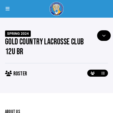
SPRING 2024
GOLD COUNTRY LACROSSE CLUB
12U BR
ROSTER
ABOUT US